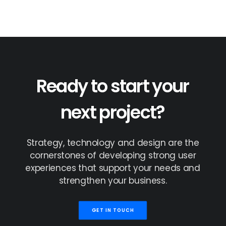
Ready
to
start
your
next
project?
Strategy,
technology
and
design
are
the
cornerstones
of
developing
strong
user
experiences
that
support
your
needs
and
strengthen
your
business.
GET IN TOUCH