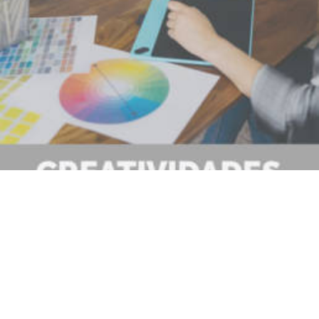
No se han encontrado.