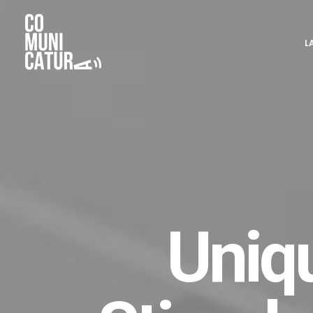
L
Uniq