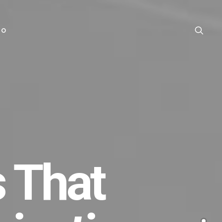
TO
 That