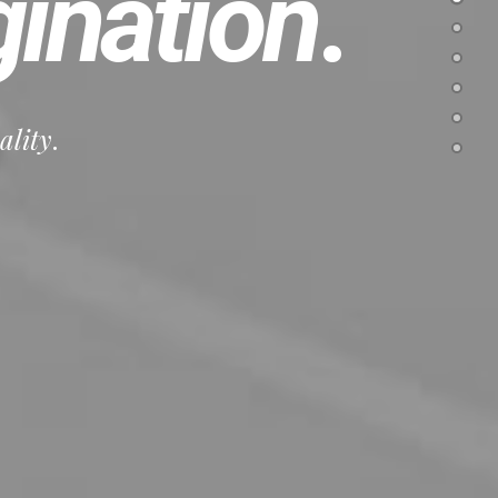
ination
.
ality
.