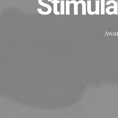
Stimul
Awar