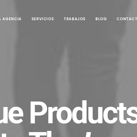
A AGENCIA
SERVICIOS
TRABAJOS
BLOG
CONTAC
ue Products