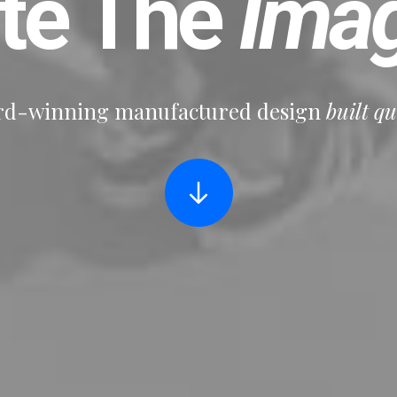
ate The
Imag
d-winning manufactured design
built qu