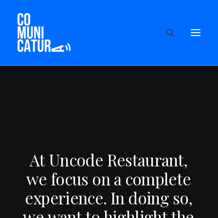
A
t
U
n
c
o
d
e
R
e
s
t
a
u
r
a
n
t
,
w
e
f
o
c
u
s
o
n
a
c
o
m
p
l
e
t
e
e
x
p
e
r
i
e
n
c
e
.
I
n
d
o
i
n
g
s
o
,
w
e
w
a
n
t
t
o
h
i
g
h
l
i
g
h
t
t
h
e