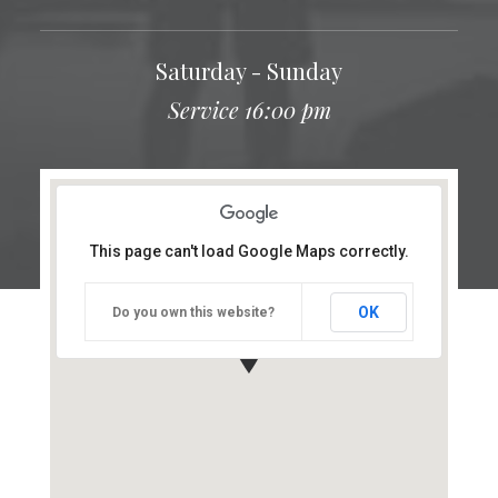
Saturday - Sunday
Service 16:00 pm
This page can't load Google Maps correctly.
OK
Do you own this website?