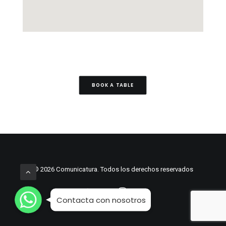
BOOK A TABLE
© 2026 Comunicatura. Todos los derechos reservados
WhatsApp
WhatsApp
WhatsApp
Contacta con nosotros