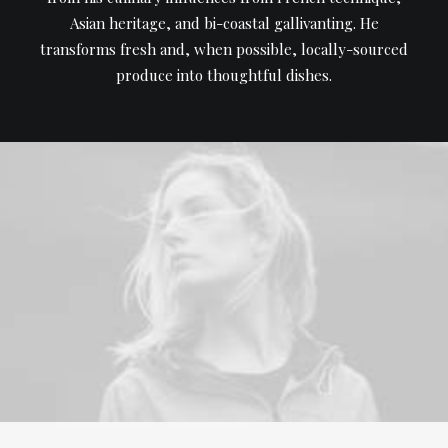
Asian heritage, and bi-coastal gallivanting. He
transforms fresh and, when possible, locally-sourced
produce into thoughtful dishes.