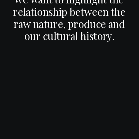
r
e
l
a
t
i
o
n
s
h
i
p
b
e
t
w
e
e
n
t
h
e
r
a
w
n
a
t
u
r
e
,
p
r
o
d
u
c
e
a
n
d
o
u
r
c
u
l
t
u
r
a
l
h
i
s
t
o
r
y
.