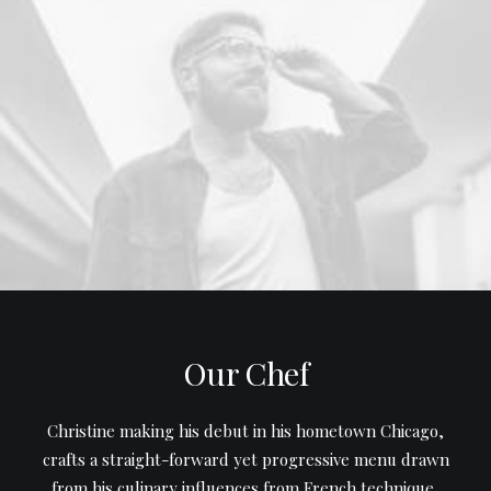
Our Chef
Christine making his debut in his hometown Chicago,
crafts a straight-forward yet progressive menu drawn
from his culinary influences from French technique,