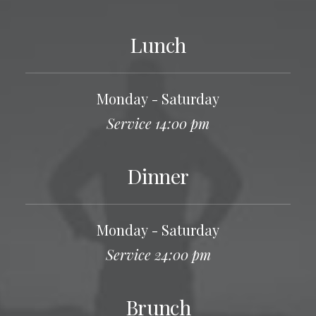
Lunch
Monday - Saturday
Service 14:00 pm
Dinner
Monday - Saturday
Service 24:00 pm
Brunch