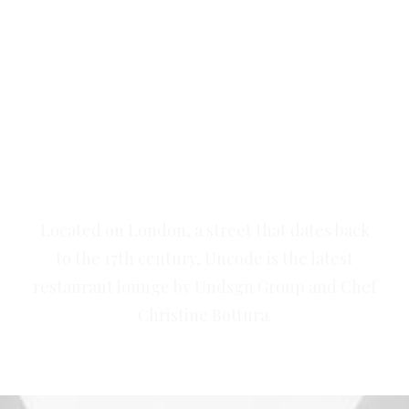
Our goal is to create tasting
food that restores, replenishes
and revives.
Located on London, a street that dates back
to the 17th century, Uncode is the latest
restaurant lounge by Undsgn Group and Chef
Christine Bottura.