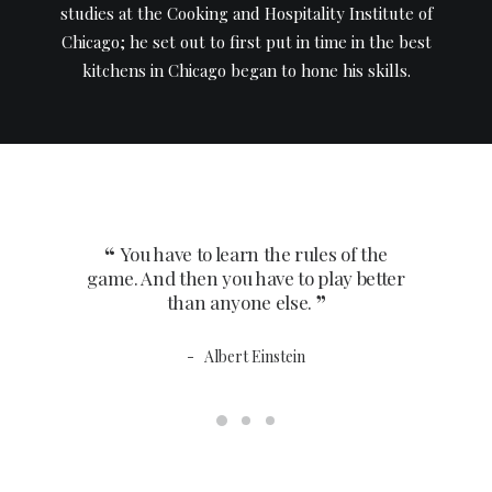
studies at the Cooking and Hospitality Institute of
Chicago; he set out to first put in time in the best
kitchens in Chicago began to hone his skills.
Acclaimed By
You have to learn the rules of the
You 
game. And then you have to play better
game. An
than anyone else.
Albert Einstein