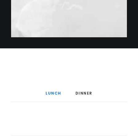
Menu à la Carte
LUNCH
DINNER
$20
Grilled Calmari