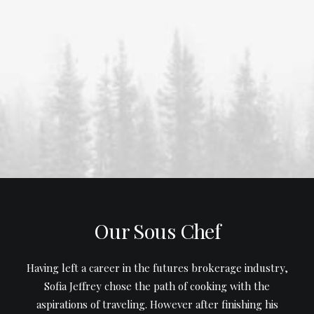
Our Sous Chef
Having left a career in the futures brokerage industry,
Sofia Jeffrey chose the path of cooking with the
aspirations of traveling. However after finishing his