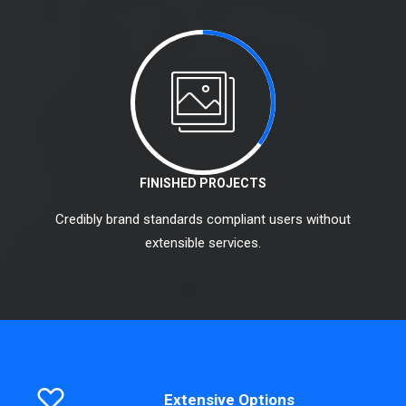
FINISHED PROJECTS
Credibly brand standards compliant users without
extensible services.
Extensive Options