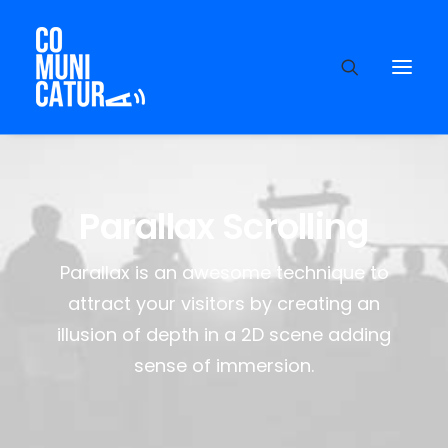
Parallax Scrolling
Parallax is an awesome technique to
attract your visitors by creating an
illusion of depth in a 2D scene adding
sense of immersion.