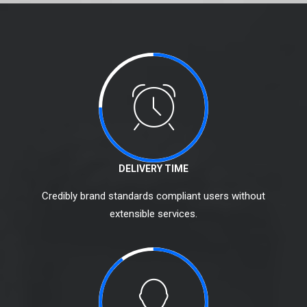
DELIVERY TIME
Credibly brand standards compliant users without
extensible services.