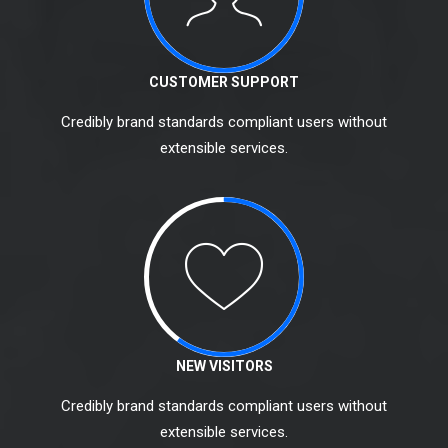
CUSTOMER SUPPORT
Credibly brand standards compliant users without
extensible services.
NEW VISITORS
Credibly brand standards compliant users without
extensible services.