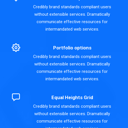
Credibly brand standards compliant users
without extensible services. Dramatically
communicate effective resources for
intermandated web services.
Portfolio options
Credibly brand standards compliant users
without extensible services. Dramatically
communicate effective resources for
intermandated web services.
Equal Heights Grid
Credibly brand standards compliant users
without extensible services. Dramatically
communicate effective resources for