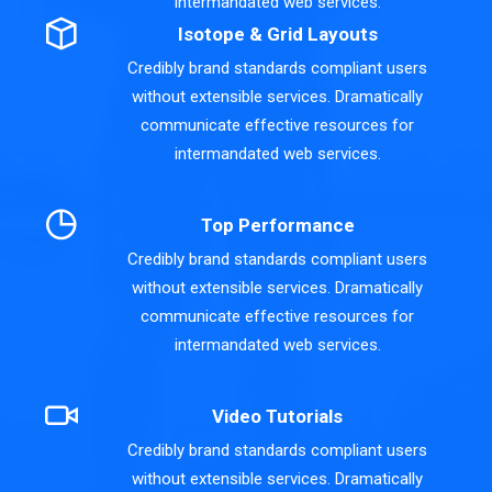
intermandated web services.
Isotope & Grid Layouts
Credibly brand standards compliant users
without extensible services. Dramatically
communicate effective resources for
intermandated web services.
Top Performance
Credibly brand standards compliant users
without extensible services. Dramatically
communicate effective resources for
intermandated web services.
Video Tutorials
Credibly brand standards compliant users
without extensible services. Dramatically