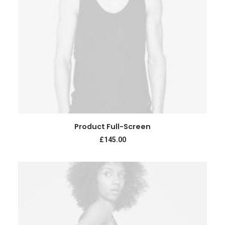
ADD TO CART
Product Full-Screen
£
145.00