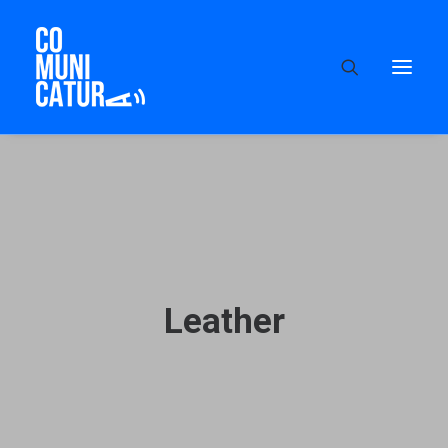
Leather