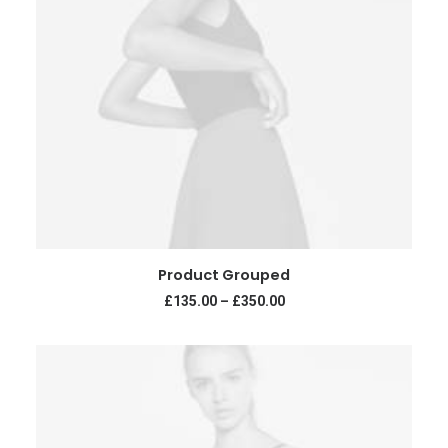
VIEW PRODUCTS
Product Grouped
£
135.00
–
£
350.00