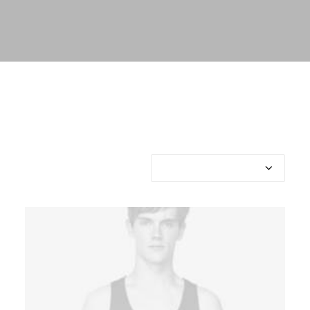
Showing all 3 results