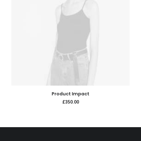
ADD TO CART
Product Impact
£
350.00