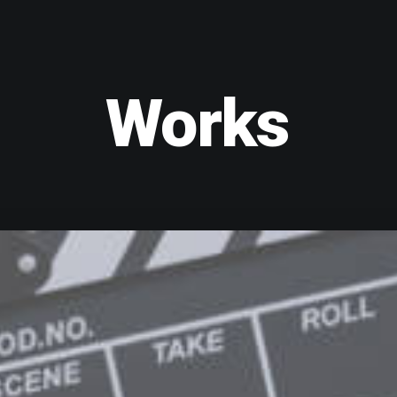
Works