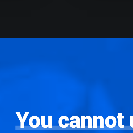
You
cannot