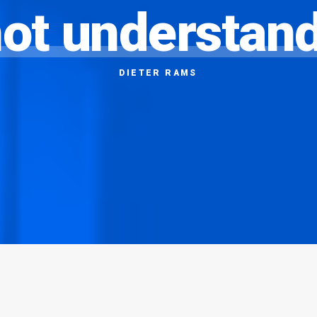
ot
understan
DIETER
RAMS