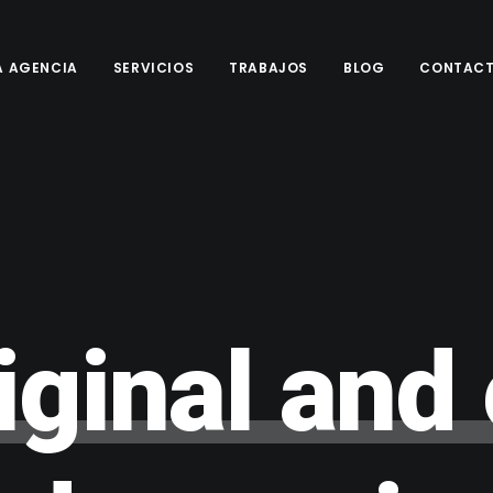
A AGENCIA
SERVICIOS
TRABAJOS
BLOG
CONTAC
iginal
and