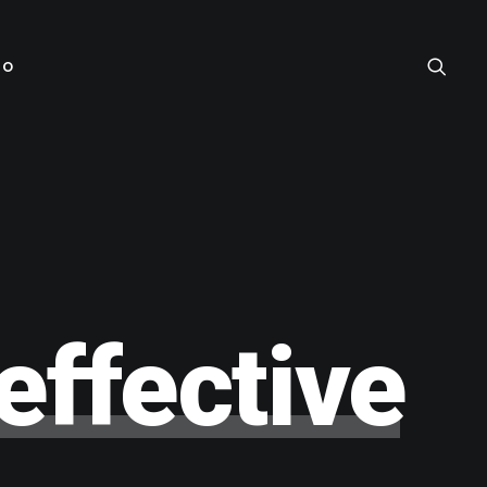
TO
effective