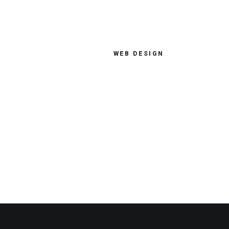
WEB DESIGN
How you address new digital
opportunities and changing
market dynamics directly
impacts your success.