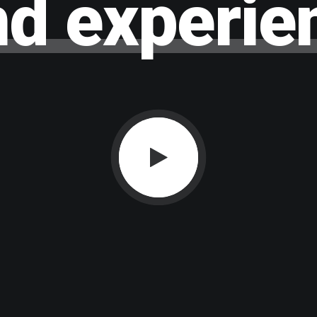
nd
experie