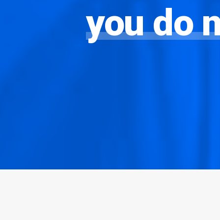
you
do
n