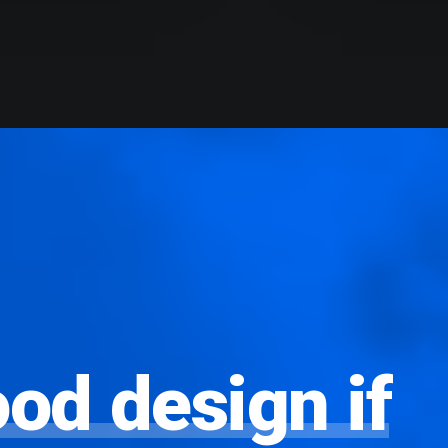
ood
design
if