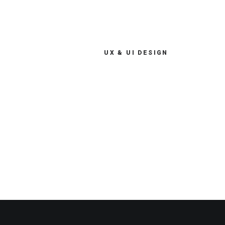
UX & UI DESIGN
My digital services provide
end-to-end support across the
digital product lifecycle from
consultancy and iteration.