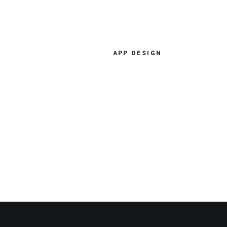
APP DESIGN
I have more than ten years'
experience in digital strategy
consulting, ecommerce
development, and more.