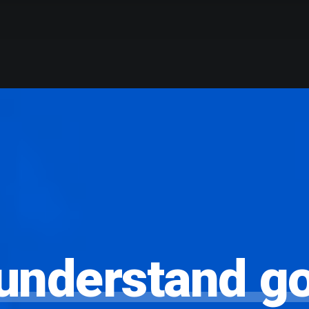
understand
g