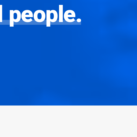
d
people.