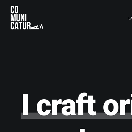
L
I
craft
or