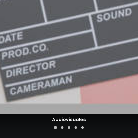
Audiovisuales