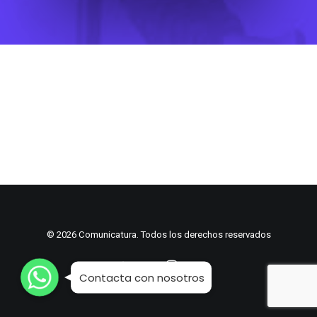
© 2026 Comunicatura. Todos los derechos reservados
WhatsApp
WhatsApp
WhatsApp
Contacta con nosotros