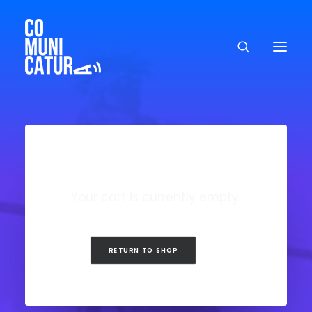
Your cart is currently empty.
RETURN TO SHOP