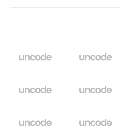
Clients