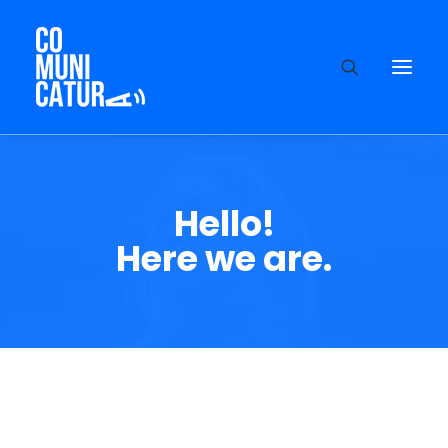
Hello!
Here we are.
About