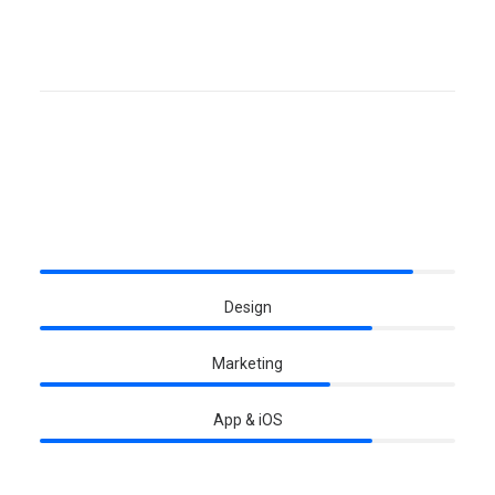
Skills
Development
Design
Marketing
App & iOS